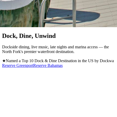
Greenport, NY · Est. 1870 / Now Open in Atlantis, Bahamas
Dock, Dine, Unwind
Dockside dining, live music, late nights and marina access — the
North Fork's premier waterfront destination.
★
Named a Top 10 Dock & Dine Destination in the US by Dockwa
Reserve Greenport
Reserve Bahamas
Located on Long Island's North Fork, Claudio's Greenport is a
premier waterfront restaurant, bar, and marina where unforgettable