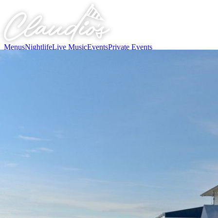
Menus
Nightlife
Live Music
Events
Private Events