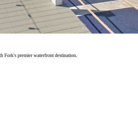
h Fork's premier waterfront destination.
 waterfront restaurant, bar, and marina where unforgettable days on th
'll want to experience again and again.
then settle in as the afternoon drifts into sunset. Stay for live music