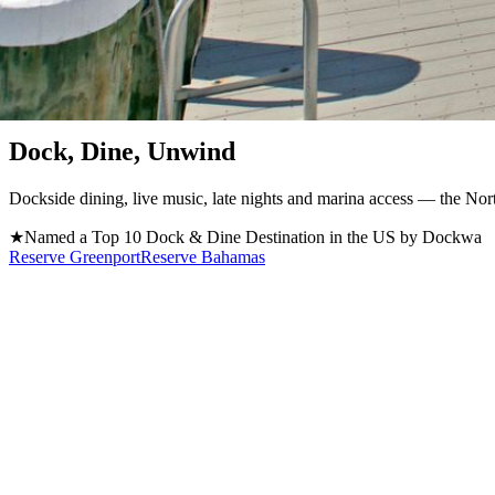
Greenport, NY · Est. 1870 / Now Open in Atlantis, Bahamas
Dock, Dine, Unwind
Dockside dining, live music, late nights and marina access — the Nort
★
Named a Top 10 Dock & Dine Destination in the US by Dockwa
Reserve Greenport
Reserve Bahamas
Located on Long Island's North Fork, Claudio's Greenport is a premier
hospitality, and a lively waterfront atmosphere, every visit is one you
Start with our famous Fish Tacos and a Captain Claudio's Bloody Mary, 
Greenport tradition for generations.