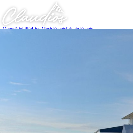
Menus
Nightlife
Live Music
Events
Private Events