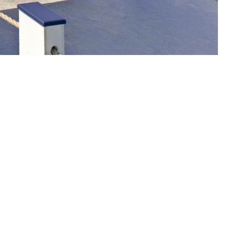
e harbor begin. With fresh seafood, handcrafted cocktails, warm
, harbor views, and the unmistakable energy that has made Claudio's a