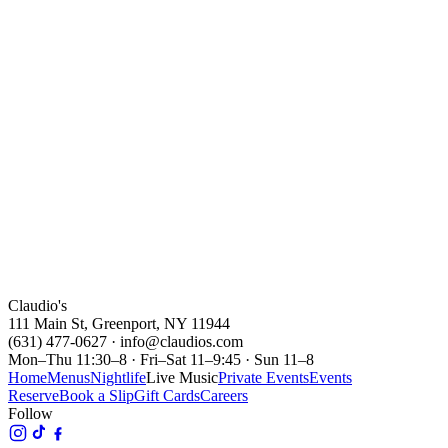
Claudio's Waterfront
Reserve
Fri · Jul 9
5:30 - 8:30PM
JJ Sansaverino
Claudio's Waterfront
Reserve
Claudio's
111 Main St, Greenport, NY 11944
(631) 477-0627 · info@claudios.com
Mon–Thu 11:30–8 · Fri–Sat 11–9:45 · Sun 11–8
Home
Menus
Nightlife
Live Music
Private Events
Events
Reserve
Book a Slip
Gift Cards
Careers
Follow