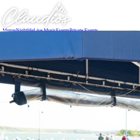
Menus
Nightlife
Live Music
Events
Private Events