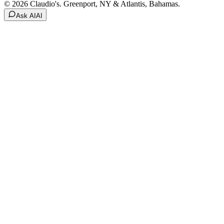
© 2026 Claudio's. Greenport, NY & Atlantis, Bahamas.
Ask AI
AI