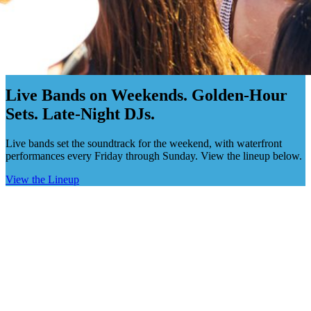
Live Music · Claudio's Greenport
Live Bands on Weekends. Golden-Hour
Sets. Late-Night DJs.
Live bands set the soundtrack for the weekend, with waterfront
performances every Friday through Sunday. View the lineup below.
View the Lineup
This Weekend
Upcoming Acts
Full Calendar
→
•
August 2026